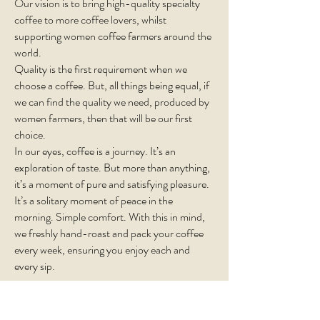
Our vision is to bring high-quality specialty
coffee to more coffee lovers, whilst
supporting women coffee farmers around the
world.
Quality is the first requirement when we
choose a coffee. But, all things being equal, if
we can find the quality we need, produced by
women farmers, then that will be our first
choice.
In our eyes, coffee is a journey. It’s an
exploration of taste. But more than anything,
it’s a moment of pure and satisfying pleasure.
It’s a solitary moment of peace in the
morning. Simple comfort. With this in mind,
we freshly hand-roast and pack your coffee
every week, ensuring you enjoy each and
every sip.
Subscribe!