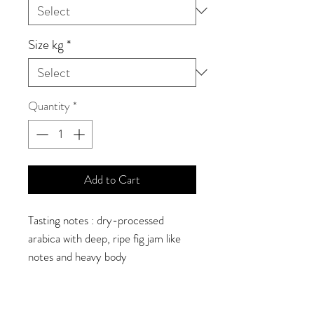
Size kg
*
Quantity
*
Add to Cart
Tasting notes : dry-processed
arabica with deep, ripe fig jam like
notes and heavy body