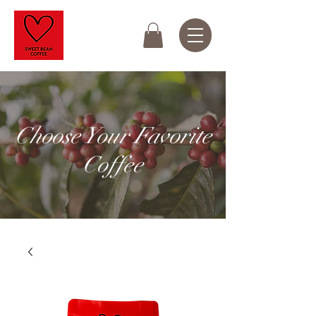
Choose Your Favorite
Coffee