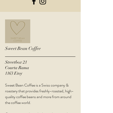
Sweet Bean Coffee
Streetbox 21
Courta Rama
1163 Etoy
Sweet Bean Coffee is a Swiss company &
roastery that provides freshly-roasted, high-
quality coffee beans and more from around
the coffee world.