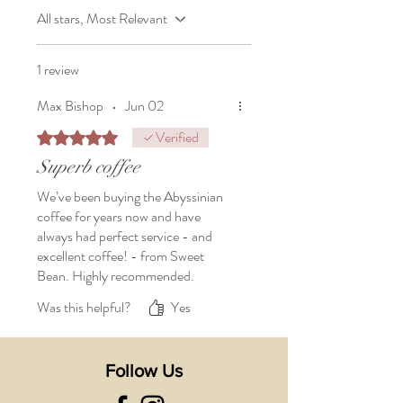
All stars, Most Relevant
1 review
Max Bishop
•
Jun 02
Verified
Rated 5 out of 5 stars.
Superb coffee
We’ve been buying the Abyssinian
coffee for years now and have
always had perfect service - and
excellent coffee! - from Sweet
Bean. Highly recommended.
Was this helpful?
Yes
Follow Us