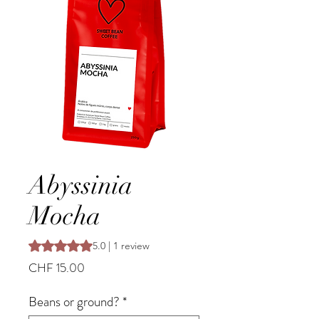
Abyssinia
Mocha
Rating is 5.0 out of five stars based on 1 review
5.0 | 1 review
Price
CHF 15.00
Beans or ground?
*