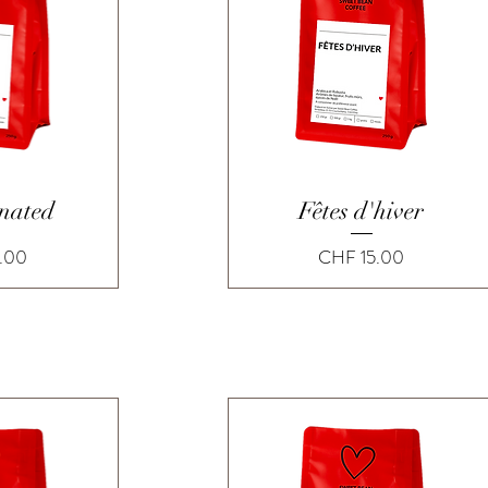
View
Quick View
inated
Fêtes d'hiver
Price
.00
CHF 15.00