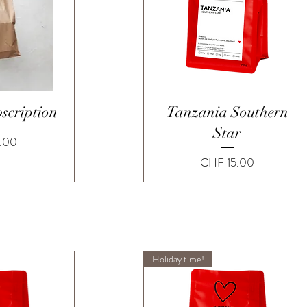
View
Quick View
scription
Tanzania Southern
Star
.00
Price
CHF 15.00
Holiday time!