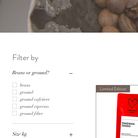
Filter by
Beans or ground?
beans
Limited Edition
ground
ground cafetiere
ground espresso
ground filter
Size kg