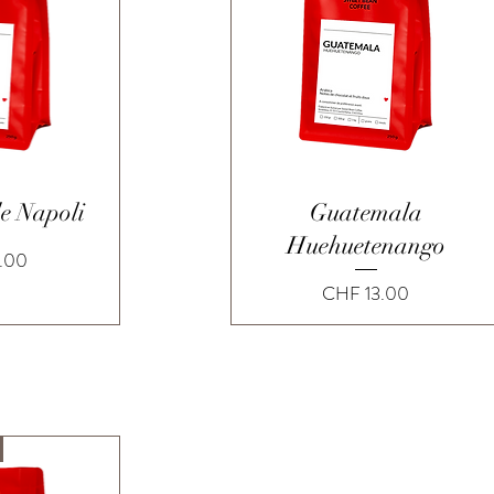
View
Quick View
de Napoli
Guatemala
Huehuetenango
.00
Price
CHF 13.00