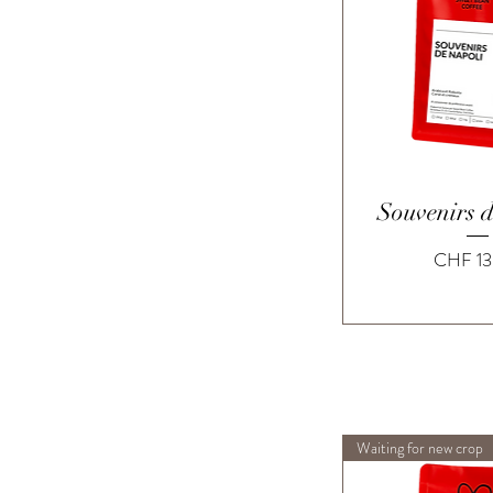
Quick 
Souvenirs 
Price
CHF 13
Waiting for new crop