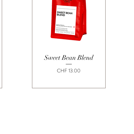
Quick View
Sweet Bean Blend
Price
CHF 13.00