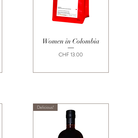
Quick View
Women in Colombia
Price
CHF 13.00
Delicious!