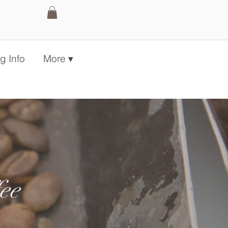
g Info
More ▾
ee