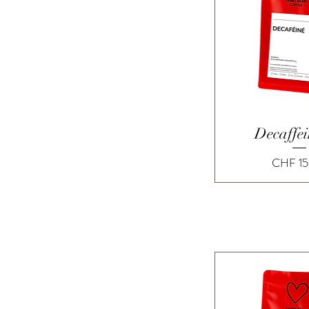
Quick 
Decaffe
Price
CHF 15