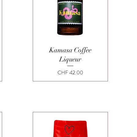
Quick View
Kamasa Coffee
Liqueur
Price
CHF 42.00