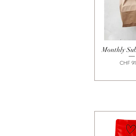
Quick 
Monthly Sub
Price
CHF 91