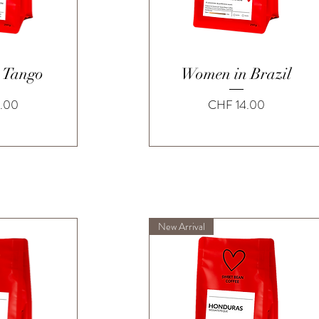
View
Quick View
 Tango
Women in Brazil
Price
.00
CHF 14.00
New Arrival