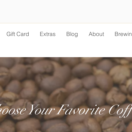
Gift Card
Extras
Blog
About
Brewin
oose Your Favorite Coff