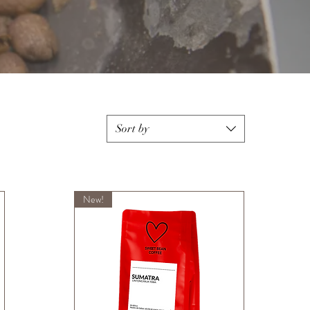
Sort by
New!