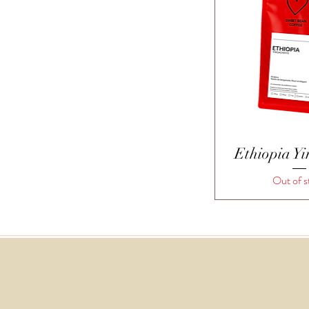
Quick 
Ethiopia Yi
Out of s