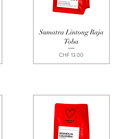
Quick View
Sumatra Lintong Raja
Toba
Price
CHF 13.00