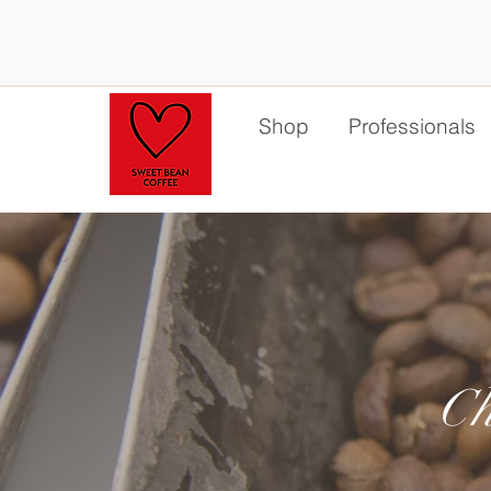
Shop
Professionals
Ch