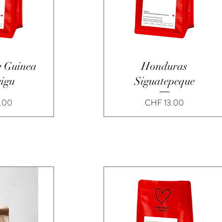
View
Quick View
 Guinea
Honduras
eigu
Siguatepeque
Price
.00
CHF 13.00