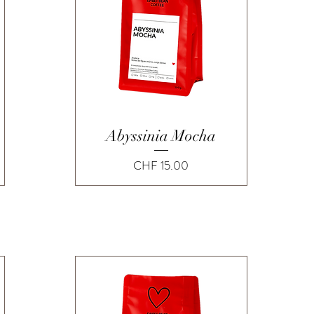
Quick View
Abyssinia Mocha
Price
CHF 15.00