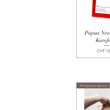
Quick 
Papua New
Korof
Price
CHF 13
4 frequency options