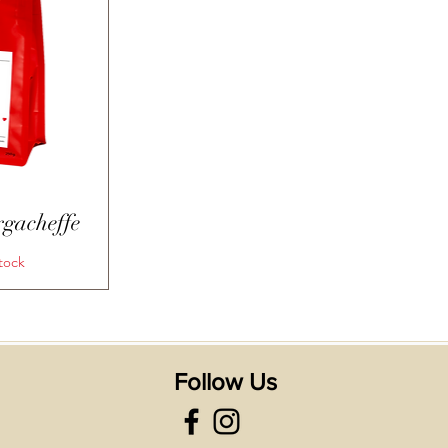
View
rgacheffe
tock
Follow Us