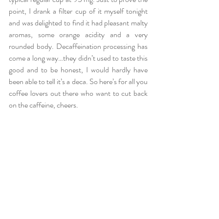
point, I drank a filter cup of it myself tonight 
and was delighted to find it had pleasant malty 
aromas, some orange acidity and a very 
rounded body. Decaffeination processing has 
come a long way…they didn’t used to taste this 
good and to be honest, I would hardly have 
been able to tell it’s a deca. So here’s for all you 
coffee lovers out there who want to cut back 
on the caffeine, cheers.