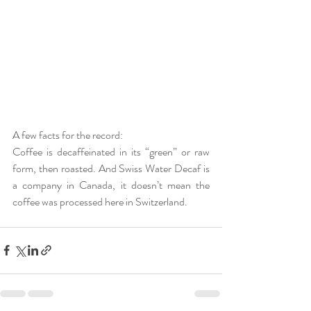
A few facts for the record:
Coffee is decaffeinated in its “green” or raw 
form, then roasted. And Swiss Water Decaf is 
a company in Canada, it doesn’t mean the 
coffee was processed here in Switzerland. 