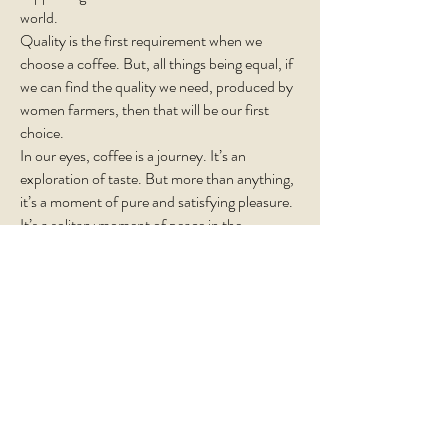
world.
Quality is the first requirement when we
choose a coffee. But, all things being equal, if
we can find the quality we need, produced by
women farmers, then that will be our first
choice.
In our eyes, coffee is a journey. It’s an
exploration of taste. But more than anything,
it’s a moment of pure and satisfying pleasure.
It’s a solitary moment of peace in the
morning. Simple comfort. With this in mind,
we freshly hand-roast and pack your coffee
every week, ensuring you enjoy each and
every sip.
Subscribe!
Sign up to our newsletter to receive