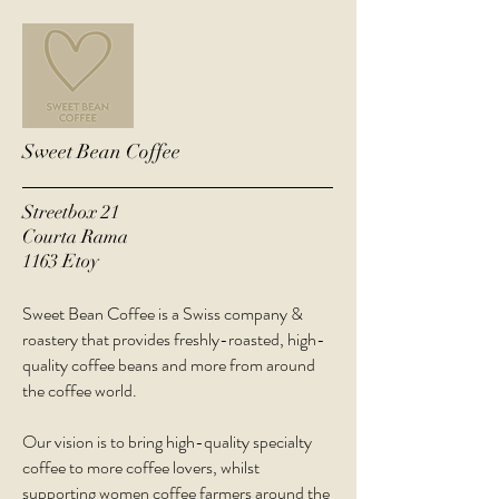
Sweet Bean Coffee
Streetbox 21
Courta Rama
1163 Etoy
Sweet Bean Coffee is a Swiss company &
roastery that provides freshly-roasted, high-
quality coffee beans and more from around
the coffee world.
Our vision is to bring high-quality specialty
coffee to more coffee lovers, whilst
supporting women coffee farmers around the