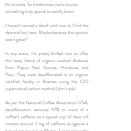
for its taste. So it behooves me to source 
something truly special to satisfy them! 
I haven’t carried a decaf until now as I find the 
demand low here. Maybe because the options 
aren’t great? 
In any event, I’m pretty thrilled now to offer 
this tasty blend of organic washed Arabicas 
from Papua New Guinea, Honduras and 
Peru. They were decaffeinated in an organic 
certified facility in Bremen using the C02 
supercritical carbon method (don’t ask). 
As per the National Coffee Association USA, 
decaffeination removes 97% or more of a 
coffee’s caffeine so a typical cup of deca will 
contain around 2 mg of caffeine as against a 
typical regular cup at 95 mg. Just to prove the 