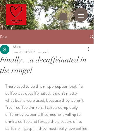
Post
Shirin
Jun 26, 2023
2 min read
Finally…a decaffeinated in
the range!
There used to be this misperception that if a 
coffee was decaffeinated, it didn’t matter 
what beans were used, because they weren’t 
“real” coffee drinkers. I take a completely 
different viewpoint. If someone is willing to 
drink a coffee and forego the pleasure of its 
caffeine – gasp! – they must really love coffee 