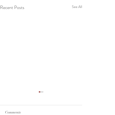
Recent Posts
See All
Comments