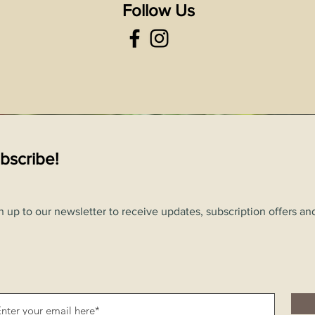
Follow Us
bscribe!
n up to our newsletter to receive updates, subscription offers and