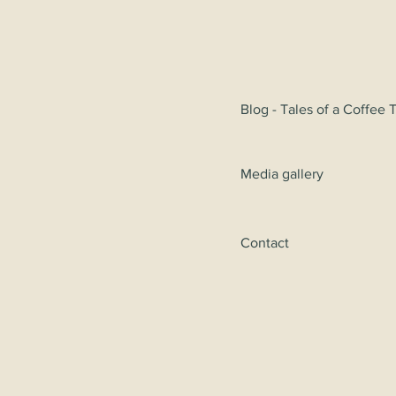
Blog - Tales of a Coffee 
Media gallery
Contact