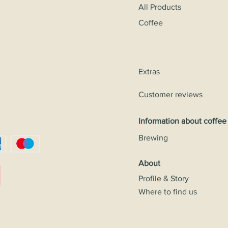
All Products
Coffee
Extras
Customer reviews
Information about coffee
Brewing
About
Profile & Story
Where to find us