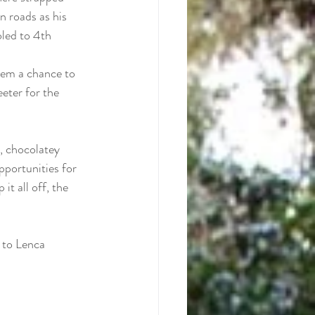
n roads as his 
led to 4th 
hem a chance to 
eeter for the 
, chocolatey 
pportunities for 
t all off, the 
 to Lenca 