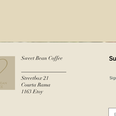
Sweet Bean Coffee
Su
Streetbox 21
Sig
Courta Rama
1163 Etoy