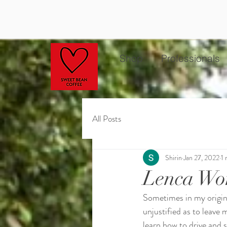
Shop
Professionals
All Posts
Shirin
Jan 27, 2022
1 
Lenca Wo
Sometimes in my origin
unjustified as to leave
learn how to drive and 