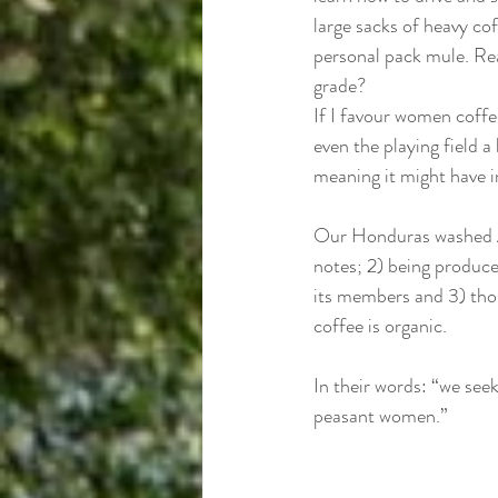
large sacks of heavy co
personal pack mule. Re
grade? 
If I favour women coffe
even the playing field a
meaning it might have i
Our Honduras washed Ar
notes; 2) being produce
its members and 3) thos
coffee is organic. 
In their words: “we see
peasant women.”