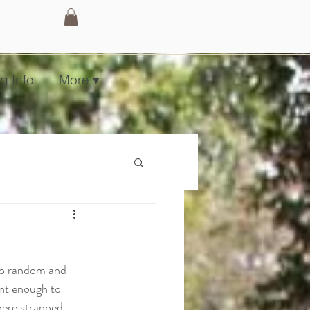
g Info
More ▾
so random and 
ent enough to 
here strapped 