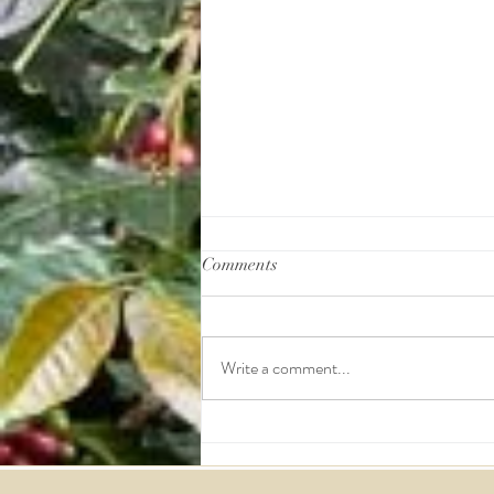
Comments
Write a comment...
Coffee Quality Institute