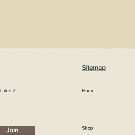
Sitemap
 alerts!
Home
Shop
Join