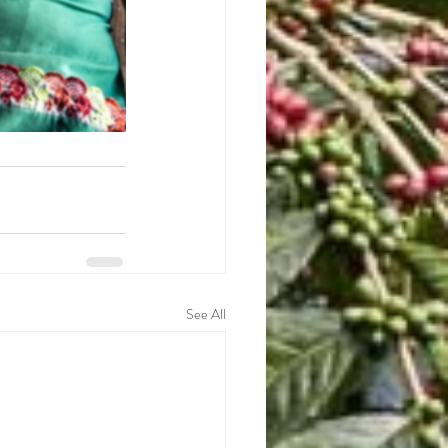
See All