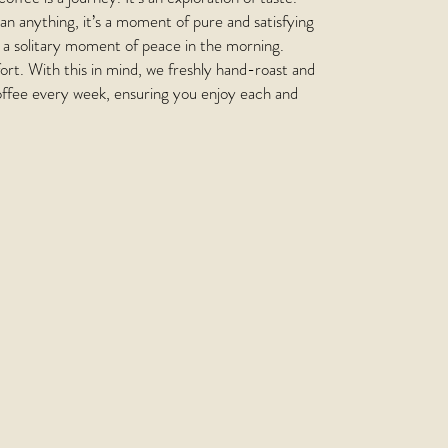
n anything, it’s a moment of pure and satisfying
’s a solitary moment of peace in the morning.
rt. With this in mind, we freshly hand-roast and
ffee every week, ensuring you enjoy each and