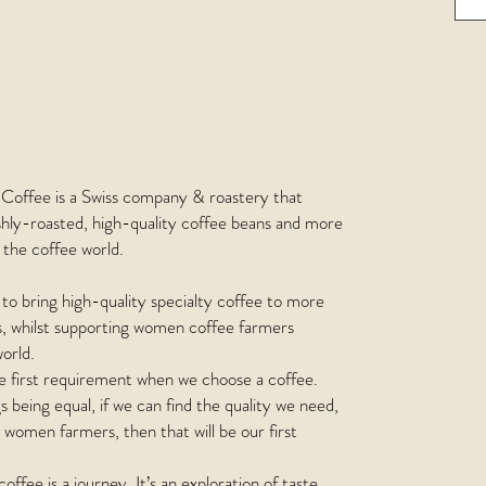
Coffee is a Swiss company & roastery that
shly-roasted, high-quality coffee beans and more
the coffee world.
s to bring high-quality specialty coffee to more
s, whilst supporting women coffee farmers
orld.
he first requirement when we choose a coffee.
gs being equal, if we can find the quality we need,
women farmers, then that will be our first
coffee is a journey. It’s an exploration of taste.