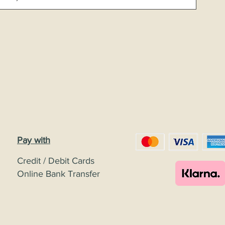
Pay with
Credit / Debit Cards
Online Bank Transfer