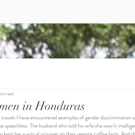
Gift Card
Extras
Blog
About
Brewin
min read
men in Honduras
 travels I have encountered examples of gender discrimination 
 me speechless. The husband who told his wife she wasn’t intellig
so kept her a virtual prisoner on their remote coffee farm. And t