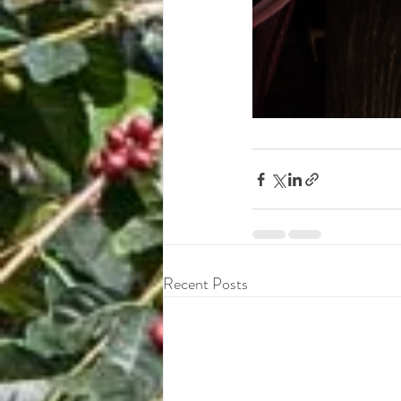
Recent Posts