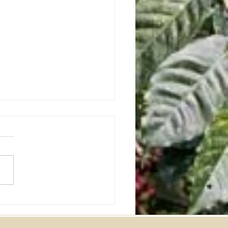
ania Southern Star