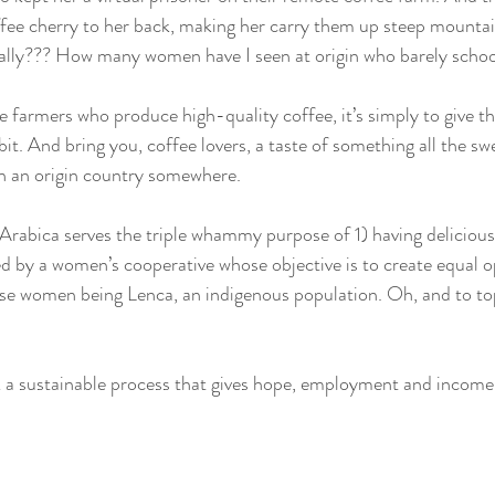
ffee cherry to her back, making her carry them up steep mountai
ally??? How many women have I seen at origin who barely schoo
e farmers who produce high-quality coffee, it’s simply to give t
 bit. And bring you, coffee lovers, a taste of something all the sw
n an origin country somewhere. 
abica serves the triple whammy purpose of 1) having delicious
d by a women’s cooperative whose objective is to create equal o
e women being Lenca, an indigenous population. Oh, and to top i
k a sustainable process that gives hope, employment and income